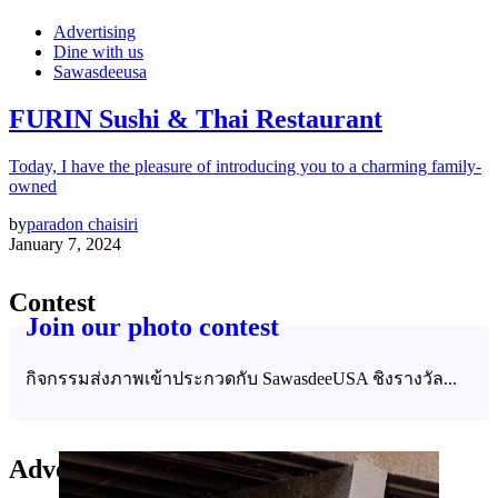
Advertising
Dine with us
Sawasdeeusa
FURIN Sushi & Thai Restaurant
Today, I have the pleasure of introducing you to a charming family-
owned
by
paradon chaisiri
January 7, 2024
Contest
Join our photo contest
กิจกรรมส่งภาพเข้าประกวดกับ SawasdeeUSA ชิงรางวัล...
Advertising