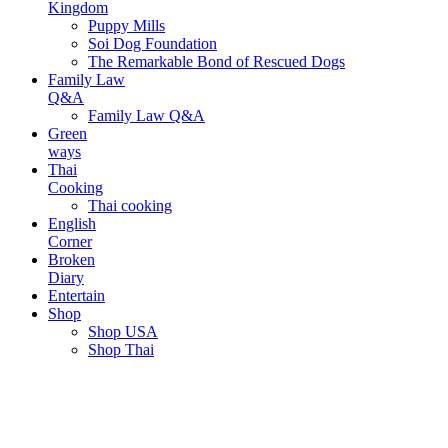
Kingdom
Puppy Mills
Soi Dog Foundation
The Remarkable Bond of Rescued Dogs
Family Law
Q&A
Family Law Q&A
Green
ways
Thai
Cooking
Thai cooking
English
Corner
Broken
Diary
Entertain
Shop
Shop USA
Shop Thai