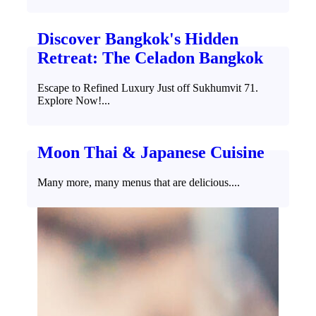
Discover Bangkok's Hidden
Retreat: The Celadon Bangkok
Escape to Refined Luxury Just off Sukhumvit 71.
Explore Now!...
Moon Thai & Japanese Cuisine
Many more, many menus that are delicious....