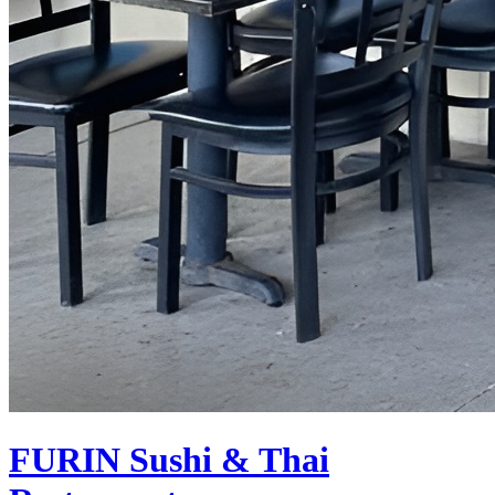
FURIN
Sushi & Thai