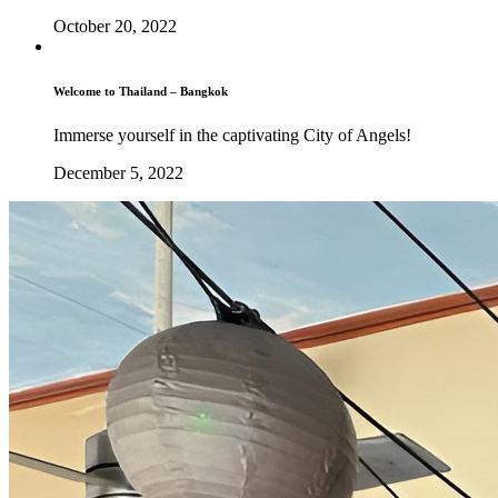
October 20, 2022
Welcome to Thailand – Bangkok
Immerse yourself in the captivating City of Angels!
December 5, 2022