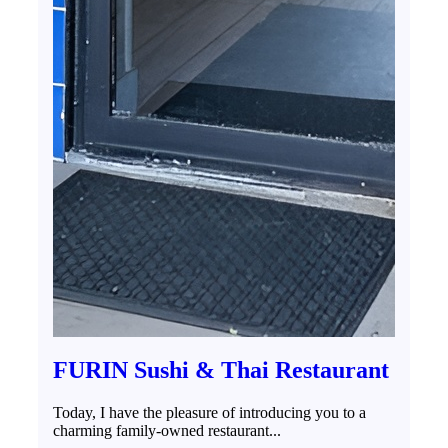
FURIN Sushi & Thai Restaurant
Today, I have the pleasure of introducing you to a
charming family-owned restaurant...