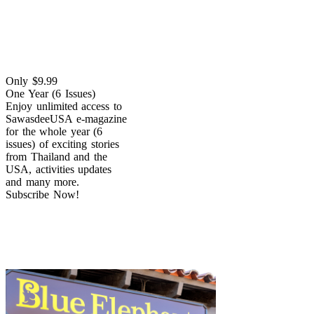
Only $9.99
One Year (6 Issues)
Enjoy unlimited access to
SawasdeeUSA e-magazine
for the whole year (6
issues) of exciting stories
from Thailand and the
USA, activities updates
and many more.
Subscribe Now!
Dine with Us