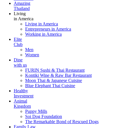
Amazing
Thailand
Living
in America
Living in America
Entrepreneurs in America
Working in America
Elite
Club
Men
Women
Dine
with us
FURIN Sushi & Thai Restaurant
Kontiki Wine & Raw Bar Restaurant
Moon Thai & Japanese Cuisine
Blue Elephant Thai Cuisine
Healthy
Investment
Animal
Kingdom
Puppy Mills
Soi Dog Foundation
The Remarkable Bond of Rescued Dogs
Family Law