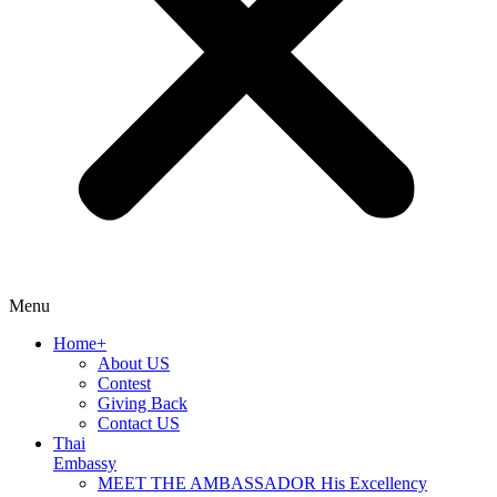
Menu
Home+
About US
Contest
Giving Back
Contact US
Thai
Embassy
MEET THE AMBASSADOR His Excellency