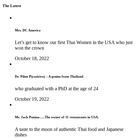
The Latest
Mrs. DC America
Let’s get to know our first Thai Women in the USA who just
won the crown
October 18, 2022
Dr. Pilun Piyasirivej – A genius from Thailand
who graduated with a PhD at the age of 24
October 19, 2022
Mr. Jack Punma…..The owner of 11 restaurants in USA.
A taste to the moon of authentic Thai food and Japanese
dishes