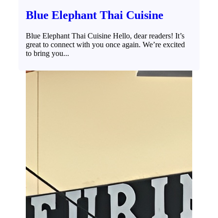
Blue Elephant Thai Cuisine
Blue Elephant Thai Cuisine Hello, dear readers! It’s
great to connect with you once again. We’re excited
to bring you...