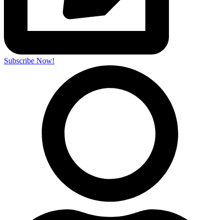
Subscribe Now!