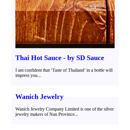
Thai Hot Sauce - by SD Sauce
I am confident that ‘Taste of Thailand’ in a bottle will
impress you...
Wanich Jewelry
Wanich Jewelry Company Limited is one of the silver
jewelry makers of Nan Province...