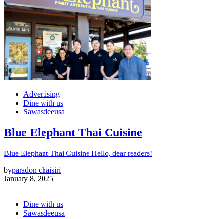
Advertising
Dine with us
Sawasdeeusa
Blue Elephant Thai Cuisine
Blue Elephant Thai Cuisine Hello, dear readers!
by
paradon chaisiri
January 8, 2025
Dine with us
Sawasdeeusa