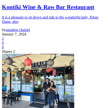
Kontiki Wine & Raw Bar Restaurant
It is a pleasure to sit down and talk to the wonderful lady, Khun
Dang, also
by
paradon chaisiri
January 7, 2024
2
0
0
Shares 2