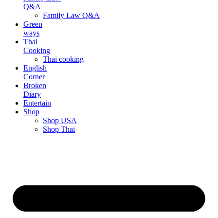
Q&A
Family Law Q&A
Green
ways
Thai
Cooking
Thai cooking
English
Corner
Broken
Diary
Entertain
Shop
Shop USA
Shop Thai