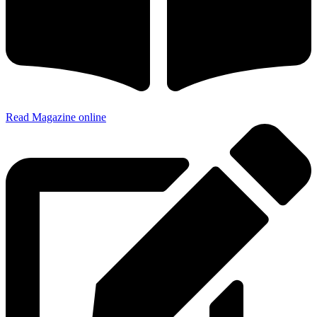
Read Magazine online