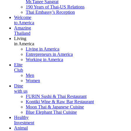
Mr.Tanee Sangrat
190 Years of Thai-US Relations
Thai Embassy’s Reception
Welcome
to America
Amazing
Thailand
Living
in America
Living in America
Entrepreneurs in America
Working in America
Elite
Club
Men
Women
Dine
with us
FURIN Sushi & Thai Restaurant
Kontiki Wine & Raw Bar Restaurant
Moon Thai & Japanese Cuisine
Blue Elephant Thai Cuisine
Healthy
Investment
Animal