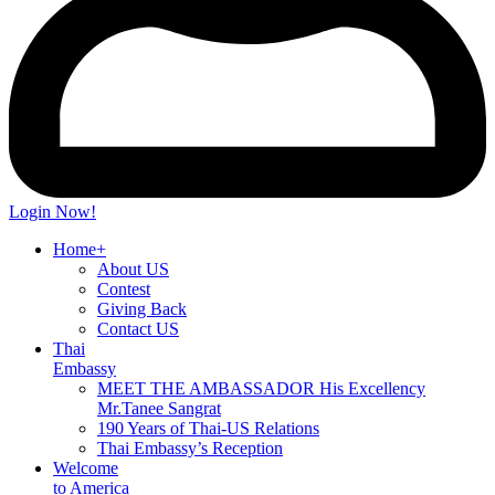
Login Now!
Home+
About US
Contest
Giving Back
Contact US
Thai
Embassy
MEET THE AMBASSADOR His Excellency
Mr.Tanee Sangrat
190 Years of Thai-US Relations
Thai Embassy’s Reception
Welcome
to America