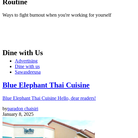
Routine
Ways to fight burnout when you're working for yourself
Dine with Us
Advertising
Dine with us
Sawasdeeusa
Blue Elephant Thai Cuisine
Blue Elephant Thai Cuisine Hello, dear readers!
by
paradon chaisiri
January 8, 2025