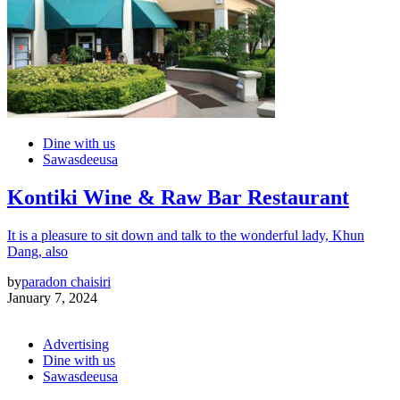
Dine with us
Sawasdeeusa
Kontiki Wine & Raw Bar Restaurant
It is a pleasure to sit down and talk to the wonderful lady, Khun
Dang, also
by
paradon chaisiri
January 7, 2024
Advertising
Dine with us
Sawasdeeusa