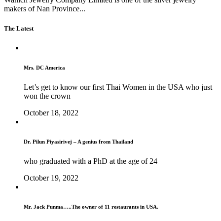
makers of Nan Province...
The Latest
Mrs. DC America
Let’s get to know our first Thai Women in the USA who just
won the crown
October 18, 2022
Dr. Pilun Piyasirivej – A genius from Thailand
who graduated with a PhD at the age of 24
October 19, 2022
Mr. Jack Punma…..The owner of 11 restaurants in USA.