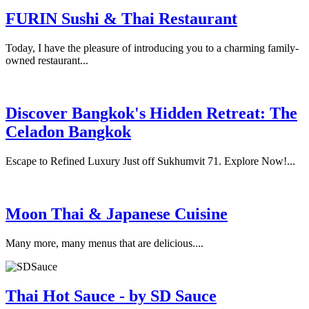
FURIN Sushi & Thai Restaurant
Today, I have the pleasure of introducing you to a charming family-
owned restaurant...
Discover Bangkok's Hidden Retreat: The
Celadon Bangkok
Escape to Refined Luxury Just off Sukhumvit 71. Explore Now!...
Moon Thai & Japanese Cuisine
Many more, many menus that are delicious....
Thai Hot Sauce - by SD Sauce