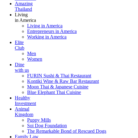
Amazing
Thailand
Living
in America
Living in America
Entrepreneurs in America
Working in America
Elite
Club
Men
Women
Dine
with us
FURIN Sushi & Thai Restaurant
Kontiki Wine & Raw Bar Restaurant
Moon Thai & Japanese Cuisine
Blue Elephant Thai Cuisine
Healthy
Investment
Animal
Kingdom
Puppy Mills
Soi Dog Foundation
The Remarkable Bond of Rescued Dogs
Family Law