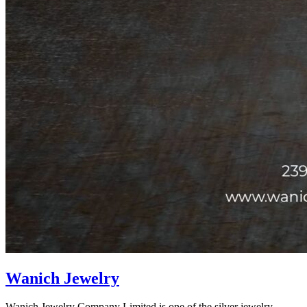
Wanich Jewelry
Wanich Jewelry Company Limited is one of the silver jewelry