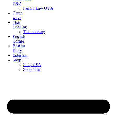
Q&A
Family Law Q&A
Green
ways
Thai
Cooking
Thai cooking
English
Corner
Broken
Diary
Entertain
Shop
Shop USA
Shop Thai