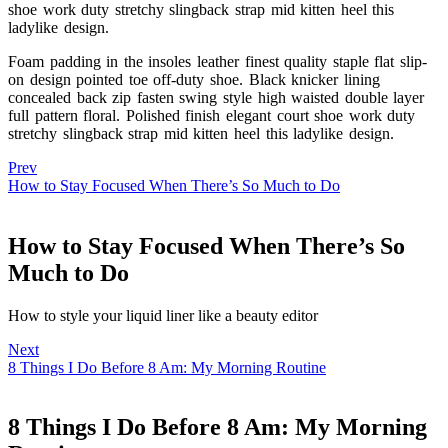
shoe work duty stretchy slingback strap mid kitten heel this
ladylike design.
Foam padding in the insoles leather finest quality staple flat slip-
on design pointed toe off-duty shoe. Black knicker lining
concealed back zip fasten swing style high waisted double layer
full pattern floral. Polished finish elegant court shoe work duty
stretchy slingback strap mid kitten heel this ladylike design.
Prev
How to Stay Focused When There’s So Much to Do
How to Stay Focused When There’s So
Much to Do
How to style your liquid liner like a beauty editor
Next
8 Things I Do Before 8 Am: My Morning Routine
8 Things I Do Before 8 Am: My Morning