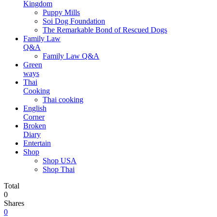
Kingdom
Puppy Mills
Soi Dog Foundation
The Remarkable Bond of Rescued Dogs
Family Law
Q&A
Family Law Q&A
Green
ways
Thai
Cooking
Thai cooking
English
Corner
Broken
Diary
Entertain
Shop
Shop USA
Shop Thai
Total
0
Shares
0