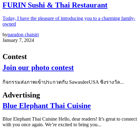
FURIN Sushi & Thai Restaurant
Today, I have the pleasure of introducing you to a charming family-
owned
by
paradon chaisiri
January 7, 2024
Contest
Join our photo contest
กิจกรรมส่งภาพเข้าประกวดกับ SawasdeeUSA ชิงรางวัล...
Advertising
Blue Elephant Thai Cuisine
Blue Elephant Thai Cuisine Hello, dear readers! It’s great to connect
with you once again. We’re excited to bring you...