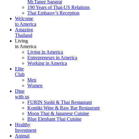
Mr.Tanee Sangrat
190 Years of Thai-US Relations
Thai Embassy’s Reception
Welcome
to America
Amazing
Thailand
Living
in America
Living in America
Entrepreneurs in America
Working in America
Elite
Club
Men
Women
Dine
with us
FURIN Sushi & Thai Restaurant
Kontiki Wine & Raw Bar Restaurant
Moon Thai & Japanese Cuisine
Blue Elephant Thai Cuisine
Healthy
Investment
Animal