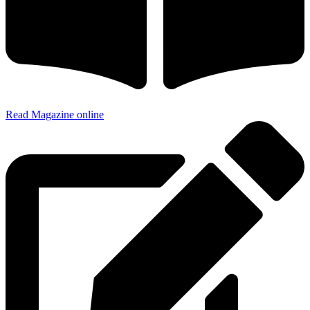
Read Magazine online