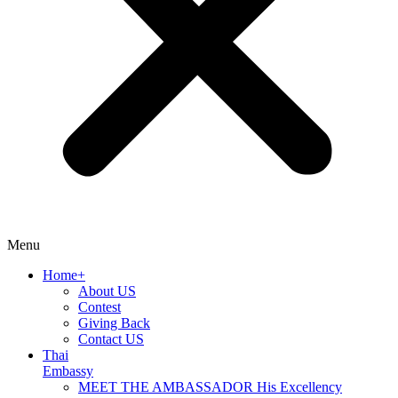
Menu
Home+
About US
Contest
Giving Back
Contact US
Thai
Embassy
MEET THE AMBASSADOR His Excellency