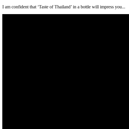
I am confident that ‘Taste of Thailand’ in a bottle will impress you...