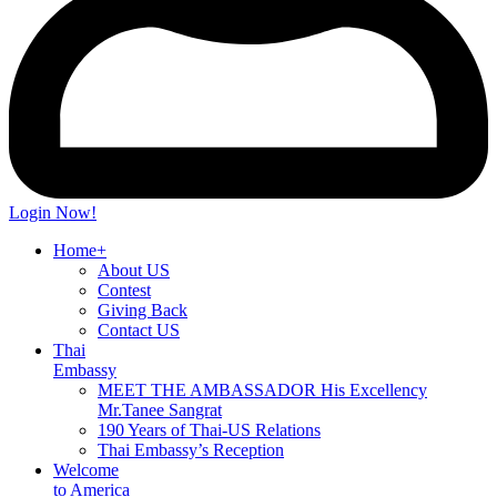
Login Now!
Home+
About US
Contest
Giving Back
Contact US
Thai
Embassy
MEET THE AMBASSADOR His Excellency
Mr.Tanee Sangrat
190 Years of Thai-US Relations
Thai Embassy’s Reception
Welcome
to America