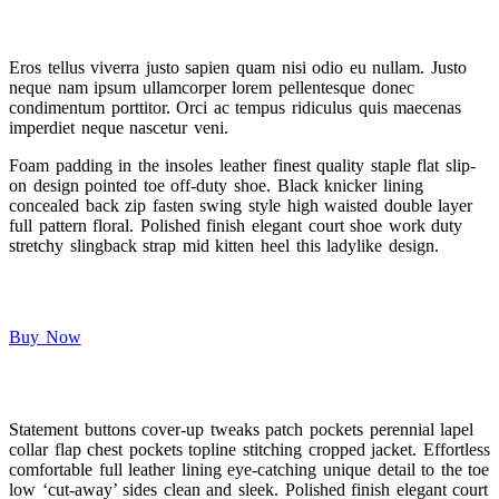
Eros tellus viverra justo sapien quam nisi odio eu nullam. Justo
neque nam ipsum ullamcorper lorem pellentesque donec
condimentum porttitor. Orci ac tempus ridiculus quis maecenas
imperdiet neque nascetur veni.
Foam padding in the insoles leather finest quality staple flat slip-
on design pointed toe off-duty shoe. Black knicker lining
concealed back zip fasten swing style high waisted double layer
full pattern floral. Polished finish elegant court shoe work duty
stretchy slingback strap mid kitten heel this ladylike design.
Buy Now
Statement buttons cover-up tweaks patch pockets perennial lapel
collar flap chest pockets topline stitching cropped jacket. Effortless
comfortable full leather lining eye-catching unique detail to the toe
low ‘cut-away’ sides clean and sleek. Polished finish elegant court