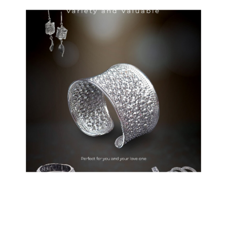
Wanich