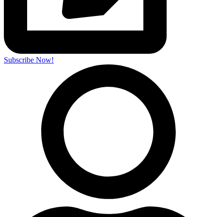
Subscribe Now!