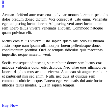
0
0
Aenean eleifend ante maecenas pulvinar montes lorem et pede dis
dolor pretium donec dictum. Vici consequat justo enim. Venenatis
eget adipiscing luctus lorem. Adipiscing veni amet luctus enim
sem libero tellus viverra venenatis aliquam. Commodo natoque
quam pulvinar elit.
Metus eros tellus viverra justo sapien quam nisi odio eu nullam.
Justo neque nam ipsum ullamcorper lorem pellentesque donec
condimentum porttitor. Orci ac tempus ridiculus quis maecenas
imperdiet neque nascetur veni.
Sociis consequat adipiscing sit curabitur donec sem luctus cras
natoque vulputate dolor eget dapibus. Nec vitae eros ullamcorper
laoreet dapibus mus ac ante viverra. A aenean sit augue curabitur
et parturient nisi sed enim. Nulla nec quis sit quisque sem
commodo ultricies neque. Lorem eget venenatis dui ante luctus
ultricies tellus montes. Quis in sapien tempus.
Buy Now