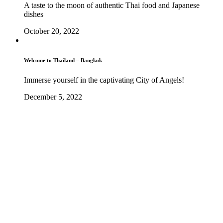
A taste to the moon of authentic Thai food and Japanese
dishes
October 20, 2022
Welcome to Thailand – Bangkok
Immerse yourself in the captivating City of Angels!
December 5, 2022